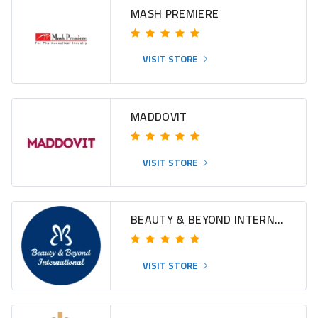
MASH PREMIERE
VISIT STORE
MADDOVIT
VISIT STORE
BEAUTY & BEYOND INTERNATIONAL
VISIT STORE