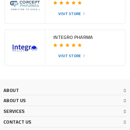
VISIT STORE
INTEGRO PHARMA
VISIT STORE
ABOUT
ABOUT US
SERVICES
CONTACT US