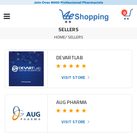
0
SELLERS
HOME
/
SELLERS
DEVARTLAB
VISIT STORE
AUG PHARMA
VISIT STORE