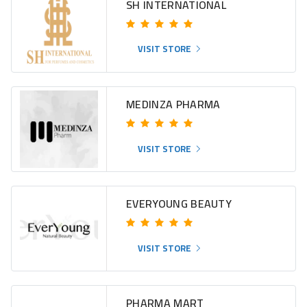
SH INTERNATIONAL
VISIT STORE
MEDINZA PHARMA
VISIT STORE
EVERYOUNG BEAUTY
VISIT STORE
PHARMA MART