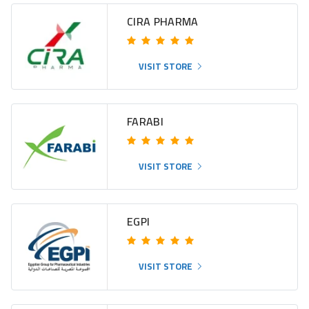
CIRA PHARMA
VISIT STORE
FARABI
VISIT STORE
EGPI
VISIT STORE