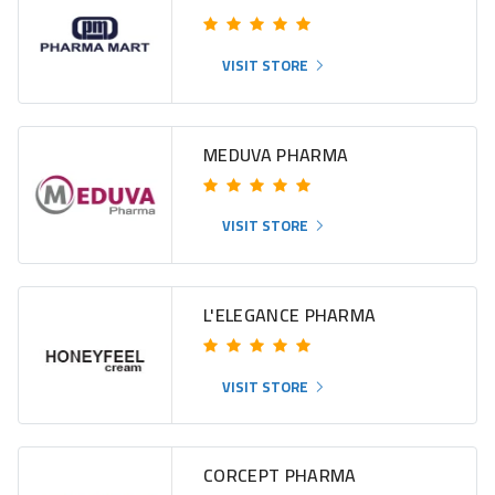
VISIT STORE
MEDUVA PHARMA
VISIT STORE
L'ELEGANCE PHARMA
VISIT STORE
CORCEPT PHARMA