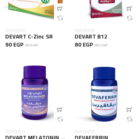
DEVART C-Zinc SR
DEVART B12
90 EGP
80 EGP
90 EGP
80 EGP
DEVART MELATONIN 3mg
DEVAFERRIN