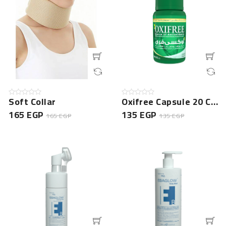
Soft Collar
Oxifree Capsule 20 Cap -NEW
165 EGP
135 EGP
165 EGP
135 EGP