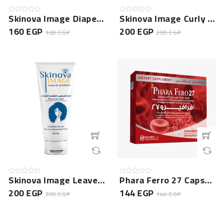
Skinova Image Diaper Rash Cream
Skinova Image Curly Hair Shampoo
160 EGP
200 EGP
160 EGP
200 EGP
Skinova Image Leave In Conditioner
Phara Ferro 27 Capsule 30 Cap
200 EGP
144 EGP
200 EGP
144 EGP