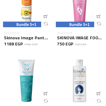
Skinova Image Panthenol Lotion 150ML- 5+1 Bundle
SKINOVA IMAGE FOOT CREAM 75GM- 5+1 Bundle
1188 EGP
750 EGP
1188 EGP
750 EGP