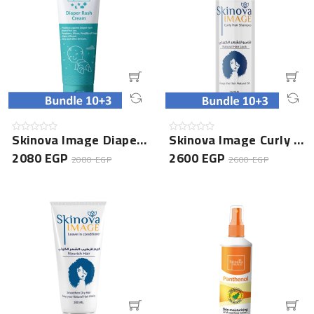
Skinova Image Diaper Rash Cream- 10+3 Bundle
Skinova Image Curly Hair Shampoo- 10+3 Bundle
2080 EGP
2600 EGP
2080 EGP
2600 EGP