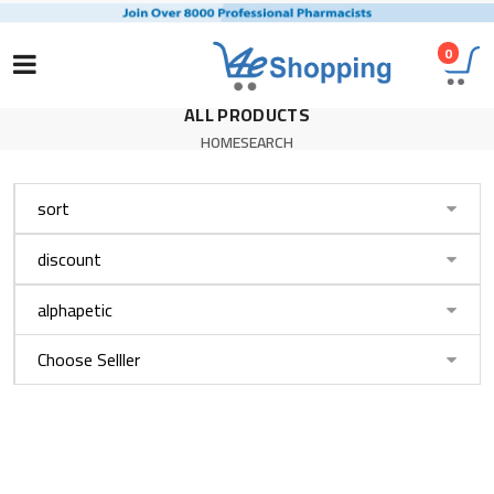
0
ALL PRODUCTS
HOME
SEARCH