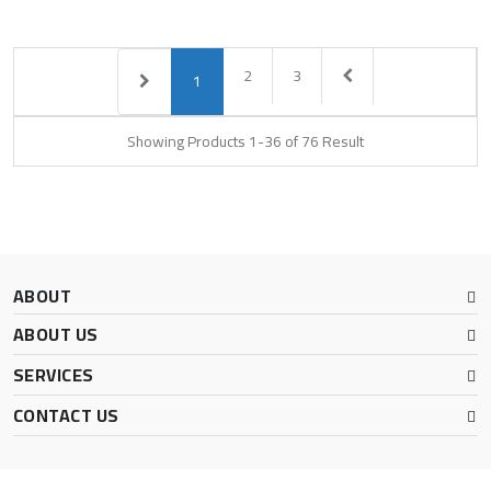
2
3
1
Showing Products 1-36 of 76 Result
ABOUT
ABOUT US
SERVICES
CONTACT US