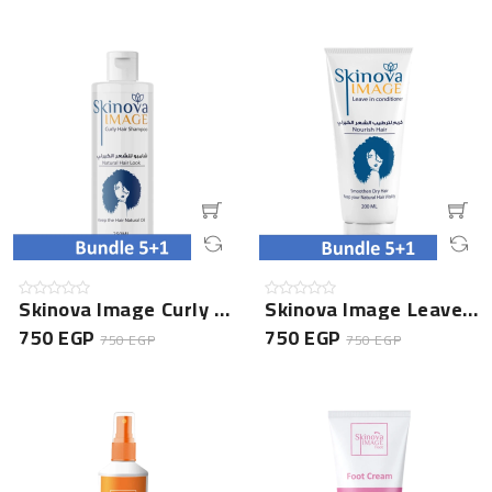
Skinova Image Curly Hair Shampoo- 5+1 Bundle
Skinova Image Leave In Conditioner- 5+1 Bundle
750 EGP
750 EGP
750 EGP
750 EGP