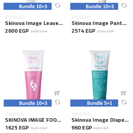
Skinova Image Leave In Conditioner- 10+3 Bundle
Skinova Image Panthenol Lotion 150ML- 10+3 Bundle
2600 EGP
2574 EGP
2600 EGP
2574 EGP
SKINOVA IMAGE FOOT CREAM 75GM- 10+3 Bundle
Skinova Image Diaper Rash Cream- 5+1 Bundle
1625 EGP
960 EGP
1625 EGP
960 EGP