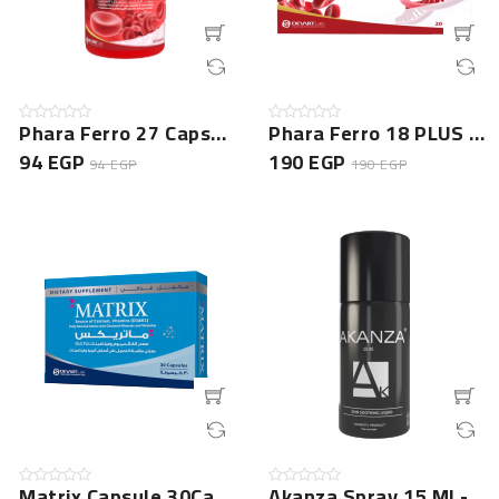
Phara Ferro 27 Capsule 20 Cap Jar
Phara Ferro 18 PLUS - 20 Capsules NEW
94 EGP
190 EGP
94 EGP
190 EGP
Matrix Capsule 30Cap New
Akanza Spray 15 Ml -NEW