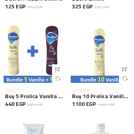
125 EGP
325 EGP
125 EGP
325 EGP
Buy 5 Prolica Vanilla Gel + 5 Prolica Fig Gel - Special...
Buy 10 Prolica Vanilla Gel - Special Offer
440 EGP
1100 EGP
440 EGP
1100 EGP