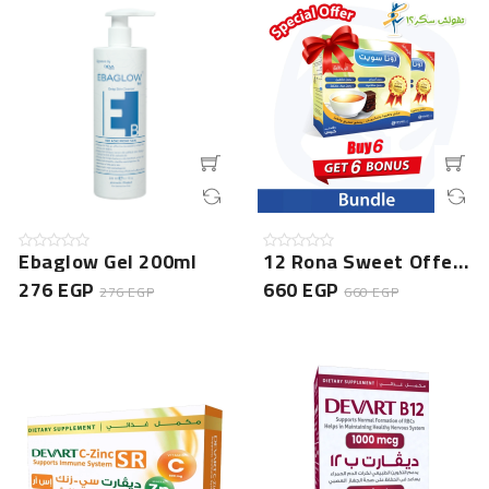
Ebaglow Gel 200ml
12 Rona Sweet Offer Bundle (6 Boxes + 6 Free Gift) - Ex...
276 EGP
660 EGP
276 EGP
660 EGP