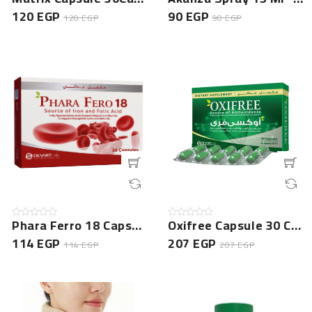
120 EGP
90 EGP
120 EGP
90 EGP
Phara Ferro 18 Capsule - 30 Cap - NEW
Oxifree Capsule 30 Cap -NEW
114 EGP
207 EGP
114 EGP
207 EGP