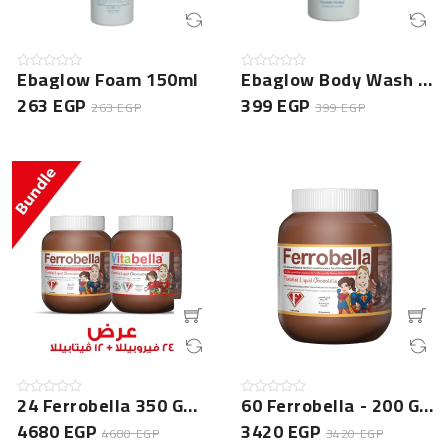
Ebaglow Foam 150ml
Ebaglow Body Wash 400ml
263 EGP
399 EGP
263 EGP
399 EGP
24 Ferrobella 350 Gm + 12 Vitabella 350 Gm
60 Ferrobella - 200 GM Bundle
4680 EGP
3420 EGP
4680 EGP
3420 EGP