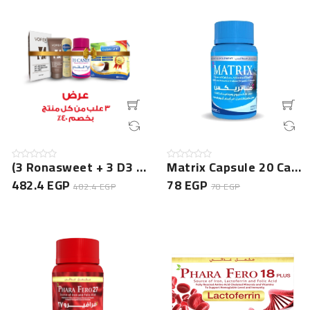
(3 Ronasweet + 3 D3 Candy + 3 Vorek Cream + 3 Prolica G...
Matrix Capsule 20 Cap NEW
482.4 EGP
78 EGP
482.4 EGP
78 EGP