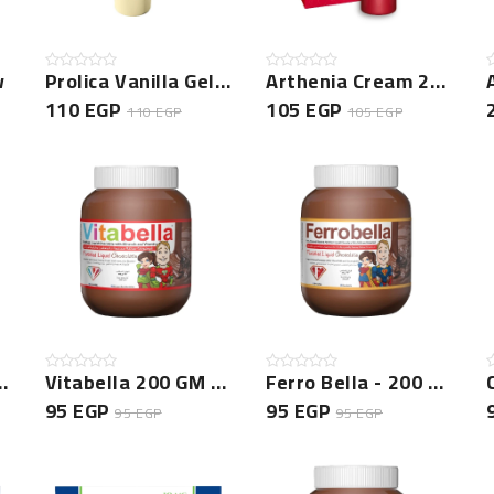
w
Prolica Vanilla Gel New
Arthenia Cream 20 Gm New
110 EGP
105 EGP
110 EGP
105 EGP
- 350 GM New
Vitabella 200 GM New
Ferro Bella - 200 GM New
95 EGP
95 EGP
95 EGP
95 EGP