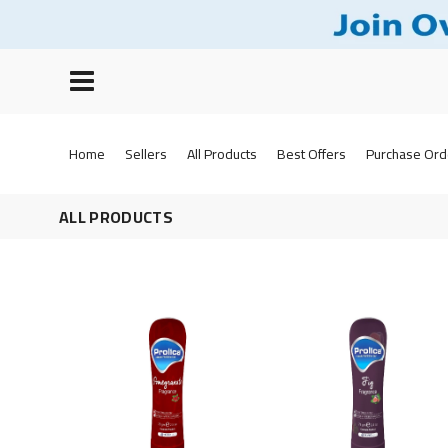
Home
Sellers
All Products
Best Offers
Purchase Ord
ALL PRODUCTS