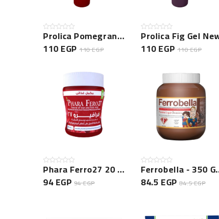
Prolica Pomegranate Gel New
Prolica Fig Gel Ne
110 EGP
110 EGP
110 EGP
110 EGP
Phara Ferro27 20 CAP NEW
Ferrobella 
94 EGP
84.5 EGP
94 EGP
84.5 EGP