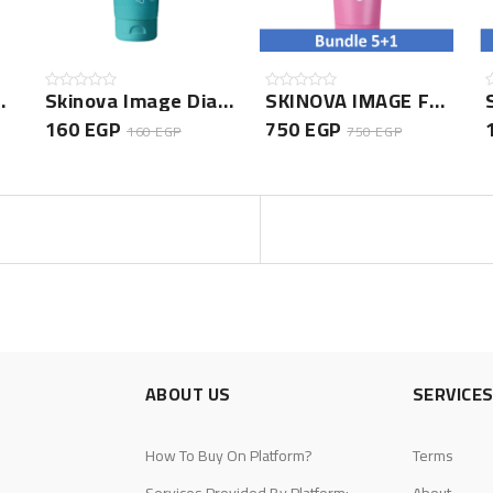
Hair Shampoo
Skinova Image Diaper Rash Cream
SKINOVA IMAGE FOOT CREAM 75GM- 5+1 Bundle
160 EGP
750 EGP
160 EGP
750 EGP
ABOUT US
SERVICE
How To Buy On Platform?
Terms
Services Provided By Platform:
About