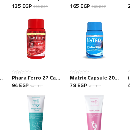
135 EGP
165 EGP
135 EGP
165 EGP
psule 30Cap New
Phara Ferro 27 Capsule 20 Cap Jar
Matrix Capsule 20 Cap NEW
94 EGP
78 EGP
94 EGP
78 EGP