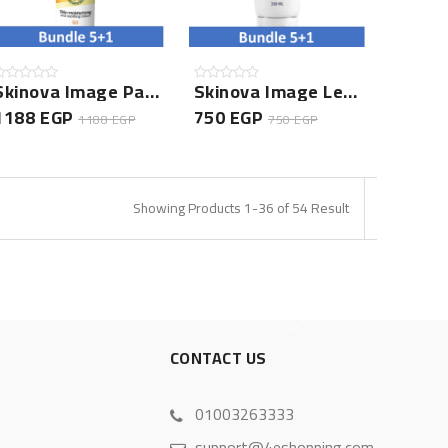
Skinova Image Panthenol Lotion 150ML- 5+1 Bundle
Skinova Image Leave In Conditioner- 5+1 Bundle
1188 EGP
750 EGP
1188 EGP
750 EGP
Showing Products 1-36 of 54 Result
S
CONTACT US
01003263333
support@4eshopping.com