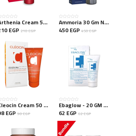
Arthenia Cream 50 Gm New
Ammoria 30 Gm New
210 EGP
450 EGP
210 EGP
450 EGP
Cleocin Cream 50 Gm -NEW
Ebaglow - 20 GM New
98 EGP
62 EGP
98 EGP
62 EGP