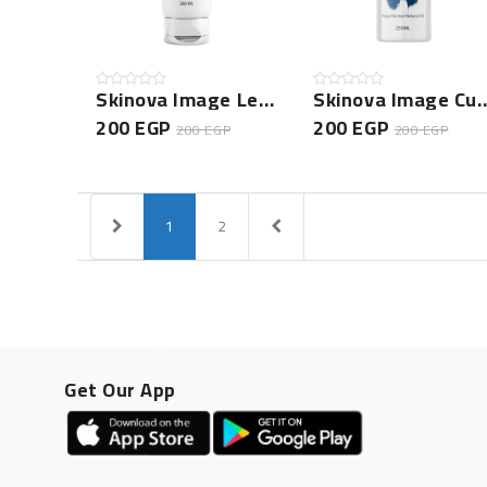
Skinova Image Leave In Conditioner
Skinova Image Curly 
200 EGP
200 EGP
200 EGP
200 EGP
1
2
Get Our App