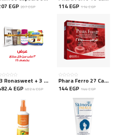
207 EGP
114 EGP
207 EGP
114 EGP
(3 Ronasweet + 3 D3 Candy + 3 Vorek Cream + 3 Prolica G...
Phara Ferro 27 Capsule 30 Cap
482.4 EGP
144 EGP
482.4 EGP
144 EGP