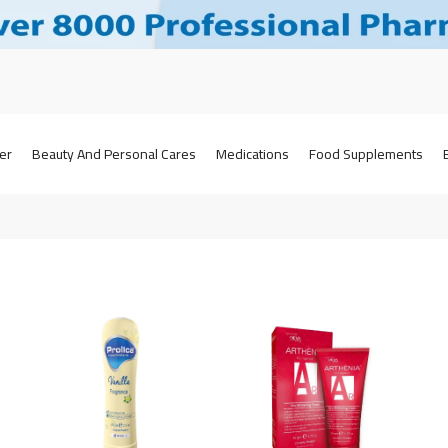
er
Beauty And Personal Cares
Medications
Food Supplements