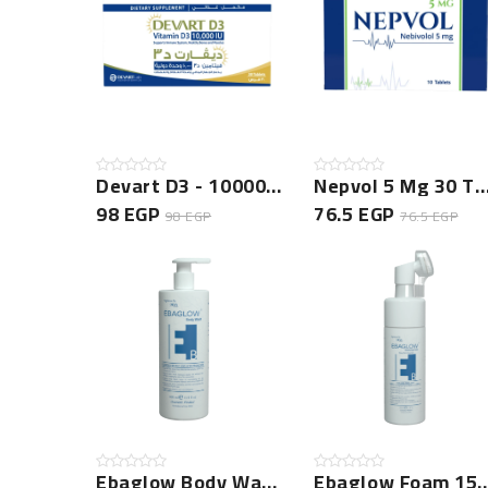
Devart D3 - 10000 New
Nepvol 5 Mg 30 Tablets
98 EGP
76.5 EGP
98 EGP
76.5 EGP
Ebaglow Body Wash 400ml
Ebaglow Foam