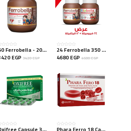
60 Ferrobella - 200 GM Bundle
24 Ferrobella 350 Gm + 12 Vitabella 350 Gm
3420 EGP
4680 EGP
3420 EGP
4680 EGP
Oxifree Capsule 30 Cap -NEW
Phara Ferro 18 Capsule - 30 Cap - NEW