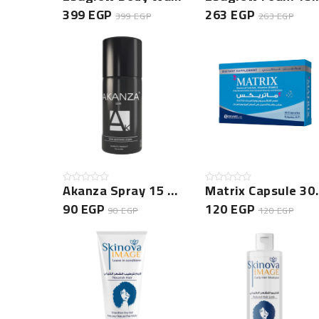
399 EGP
263 EGP
399 EGP
263 EGP
Akanza Spray 15 Ml -NEW
Matrix Ca
90 EGP
120 EGP
90 EGP
120 EGP