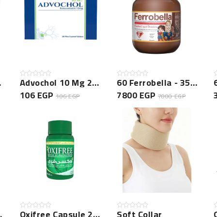
 New
Advochol 10 Mg 28 Tablets New
60 Ferrobella - 350 GM Bundle
106 EGP
7800 EGP
106 EGP
7800 EGP
 150ml
Oxifree Capsule 20 Cap -NEW
Soft Collar