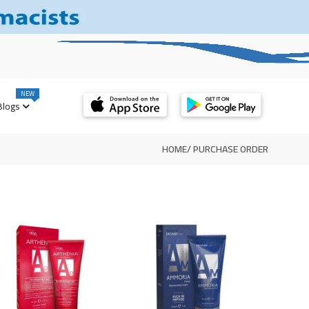
NEW
Blogs
HOME
/
PURCHASE ORDER