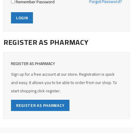
Forgot Password?
Remember Password
LOGIN
REGISTER AS PHARMACY
REGISTER AS PHARMACY
Sign up for a free account at our store. Registration is quick
and easy. It allows you to be able to order from our shop. To
start shopping click register.
REGISTER AS PHARMACY