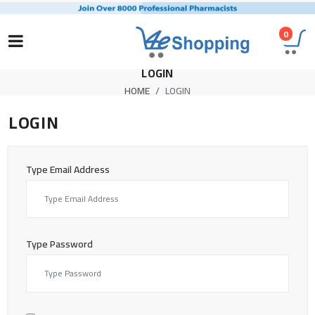
0
LOGIN
HOME
LOGIN
LOGIN
Type Email Address
Type Password