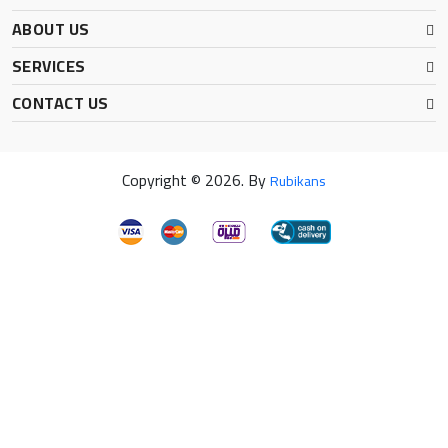
ABOUT US
SERVICES
CONTACT US
Copyright © 2026. By
Rubikans