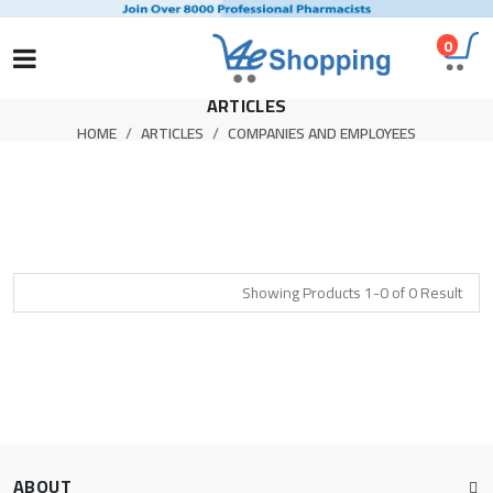
0
ARTICLES
HOME
ARTICLES
COMPANIES AND EMPLOYEES
Showing Products 1-0 of 0 Result
ABOUT